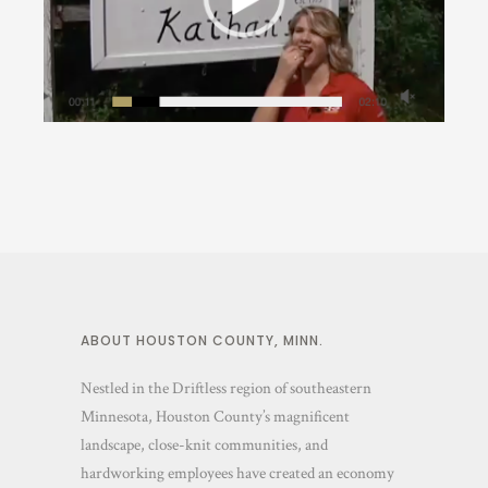
Around La Crescent
·
In Nature
ABOUT HOUSTON COUNTY, MINN.
Nestled in the Driftless region of southeastern
Minnesota, Houston County’s magnificent
landscape, close-knit communities, and
hardworking employees have created an economy