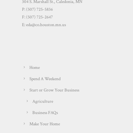
304 S. Marshall St., Caledonia, MN
P: (507) 725-5836
F: (507) 725-2647
E:
eda@co.houston.mn.us
Home
Spend A Weekend
Start or Grow Your Business
Agriculture
Business FAQs
Make Your Home