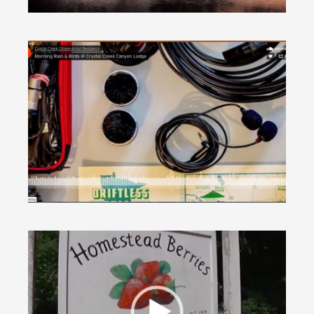
Morning Rain & Birds, by Cimarron Corpé
(AUDIO)
Around Houston
·
In Nature
Summer Berry Picking (WXOW segment
VIDEO)