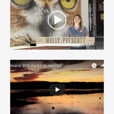
International Owl Center (WXOW segment
VIDEO)
Around Houston
·
In Nature
Brownsville Tundra Swans (VIDEO)
Around Brownsville
·
In Nature