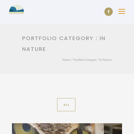
PORTFOLIO CATEGORY : IN
NATURE
Home
/ Portfolio Category /
In Nature
ALL