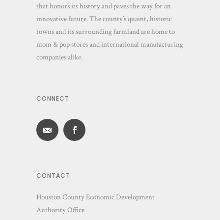
that honors its history and paves the way for an
innovative future. The county’s quaint, historic
towns and its surrounding farmland are home to
mom & pop stores and international manufacturing
companies alike.
CONNECT
CONTACT
Houston County Economic Development
Authority Office