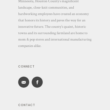
Minnesota, Houston County’s magnificent
landscape, close-knit communities, and
hardworking employees have created an economy
that honors its history and paves the way for an
innovative future. The county’s quaint, historic
towns and its surrounding farmland are home to
mom & pop stores and international manufacturing
companies alike.
CONNECT
CONTACT