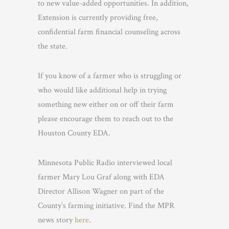
to new value-added opportunities. In addition,
Extension is currently providing free,
confidential farm financial counseling across
the state.
If you know of a farmer who is struggling or
who would like additional help in trying
something new either on or off their farm
please encourage them to reach out to the
Houston County EDA.
Minnesota Public Radio interviewed local
farmer Mary Lou Graf along with EDA
Director Allison Wagner on part of the
County’s farming initiative. Find the MPR
news story
here
.