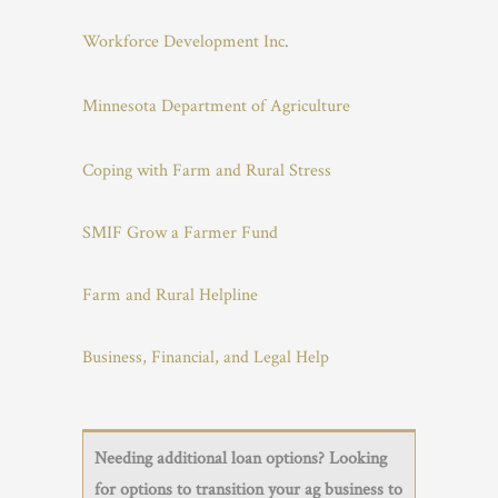
Workforce Development Inc
.
Minnesota Department of Agriculture
Coping with Farm and Rural Stress
SMIF Grow a Farmer Fund
Farm and Rural Helpline
Business, Financial, and Legal Help
Needing additional loan options? Looking
for options to transition your ag business to