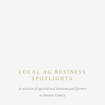
LOCAL AG BUSINESS
SPOTLIGHTS
A selection of agrictultural businesses and farmers
in Houston County.