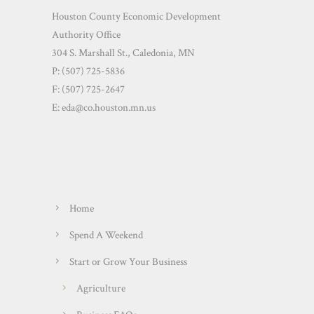
Houston County Economic Development
Authority Office
304 S. Marshall St., Caledonia, MN
P: (507) 725-5836
F: (507) 725-2647
E:
eda@co.houston.mn.us
Home
Spend A Weekend
Start or Grow Your Business
Agriculture