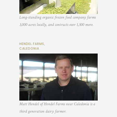
Long-standing organic frozen food company farms
3,000 acres locally, and contracts over 1,500 more.
HENDEL FARMS,
CALEDONIA
Matt Hendel of Hendel Farms near Caledonia is a
third generation dairy farmer.