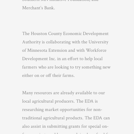
Merchant’s Bank.
The Houston County Economic Development
Authority is collaborating with the University
of Minnesota Extension and with Workforce
Development Inc. in an effort to help local
farmers who are looking to try something new
either on or off their farms.
Many resources are already available to our
local agricultural producers. The EDA is
researching market opportunities for non-
traditional agricultural products. The EDA can
also assist in submitting grants for special on-