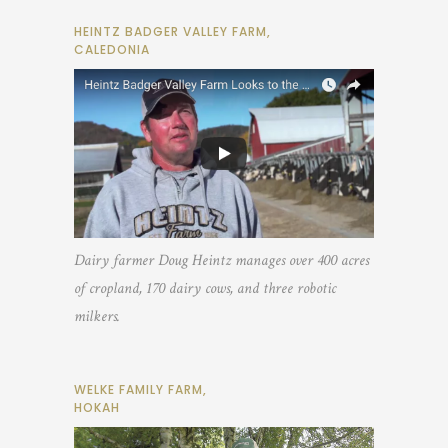
HEINTZ BADGER VALLEY FARM,
CALEDONIA
Dairy farmer Doug Heintz manages over 400 acres
of cropland, 170 dairy cows, and three robotic
milkers.
WELKE FAMILY FARM,
HOKAH