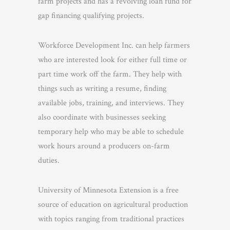
farm projects and has a revolving loan fund for
gap financing qualifying projects.
Workforce Development Inc. can help farmers
who are interested look for either full time or
part time work off the farm. They help with
things such as writing a resume, finding
available jobs, training, and interviews. They
also coordinate with businesses seeking
temporary help who may be able to schedule
work hours around a producers on-farm
duties.
University of Minnesota Extension is a free
source of education on agricultural production
with topics ranging from traditional practices