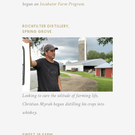
begun an
Incubator Farm Program
.
ROCKFILTER DISTILLERY,
SPRING GROVE
Looking to cure the solitude of farming life,
Christian Myrah began distilling his crops into
whiskey.
SWEET 16 FARM,