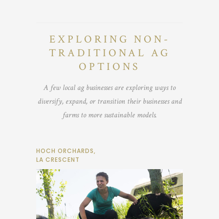
EXPLORING NON-
TRADITIONAL AG
OPTIONS
A few local ag businesses are exploring ways to
diversify, expand, or transition their businesses and
farms to more sustainable models.
HOCH ORCHARDS,
LA CRESCENT