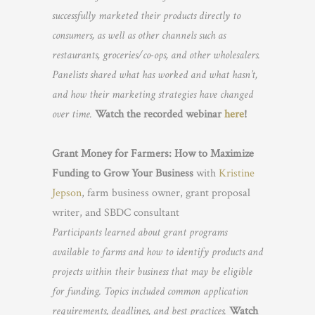
successfully marketed their products directly to
consumers, as well as other channels such as
restaurants, groceries/co-ops, and other wholesalers.
Panelists shared what has worked and what hasn’t,
and how their marketing strategies have changed
over time.
Watch the recorded webinar
here
!
Grant Money for Farmers: How to Maximize
Funding to Grow Your Business
with
Kristine
Jepson
, farm business owner, grant proposal
writer, and SBDC consultant
Participants learned about grant programs
available to farms and how to identify products and
projects within their business that may be eligible
for funding. Topics included common application
requirements, deadlines, and best practices.
Watch