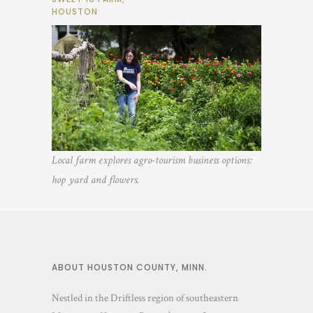
HOUSTON
Local farm explores agro-tourism business options:
hop yard and flowers.
ABOUT HOUSTON COUNTY, MINN.
Nestled in the Driftless region of southeastern