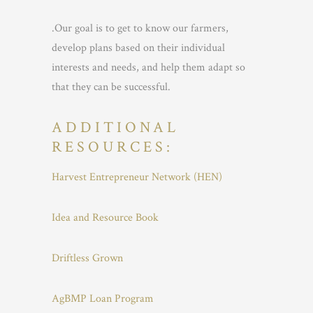
.Our goal is to get to know our farmers,
develop plans based on their individual
interests and needs, and help them adapt so
that they can be successful.
ADDITIONAL
RESOURCES:
Harvest Entrepreneur Network (HEN)
Idea and Resource Book
Driftless Grown
AgBMP Loan Program