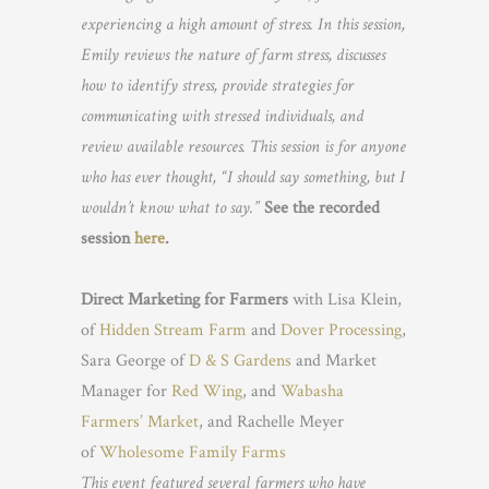
experiencing a high amount of stress. In this session,
Emily reviews the nature of farm stress, discusses
how to identify stress, provide strategies for
communicating with stressed individuals, and
review available resources. This session is for anyone
who has ever thought, “I should say something, but I
wouldn’t know what to say.”
See the recorded
session
here
.
Direct Marketing for Farmers
with Lisa Klein,
of
Hidden Stream Farm
and
Dover Processing
,
Sara George of
D & S Gardens
and Market
Manager for
Red Wing
, and
Wabasha
Farmers’ Market
, and Rachelle Meyer
of
Wholesome Family Farms
This event featured several farmers who have