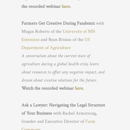
the recorded webinar
here
.
Farmers Get Creative During Pandemic
with
Megan Roberts of the
University of MN
Extension
and Ryan Brixius of the
US
Department of Agriculture
A conversation about the current state of
agriculture during a global health crisis, learn
about resources to offset any negative impact, and
dream about creative solutions for the future.
Watch the recorded webinar
here
.
Ask a Lawyer: Navigating the Legal Structure
of Your Business
with Rachel Armstrong,
founder and Executive Director of
Farm
Commons