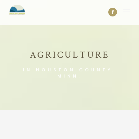
AGRICULTURE
IN HOUSTON COUNTY,
MINN.