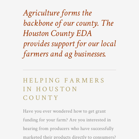
Agriculture forms the
backbone of our county. The
Houston County EDA
provides support for our local
farmers and ag businesses.
HELPING FARMERS
IN HOUSTON
COUNTY
Have you ever wondered how to get grant
funding for your farm? Are you interested in
hearing from producers who have successfully
marketed their products directly to consumers?