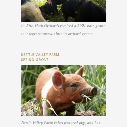
In 2016, Hoch Orchards received a $15K state grant
to integrate animals into its orchard system.
NETTLE VALLEY FARM,
SPRING GROVE
Nettle Valley Farm raises pastured pigs, and has