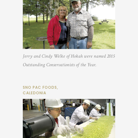
Jerry and Cindy Welke of Hokah were named 2015
Outstanding Conservationists of the Year.
SNO PAC FOODS,
CALEDONIA