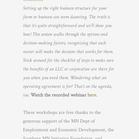
Setting up the right business structure for your
farm or business can seem daunting. The truth is
that it’s quite straightforward and we’ll show you
how! This session walks through the options and
decision-making factors, recognizing that each
owner will make the decision that works for them.
Stick around for the checklist of steps to make sure
the benefits of an LLC or corporation are there for
you when you need them. Wondering what an
operating agreement is for? That’s on the agenda,
too.
Watch the recorded webinar
here.
These workshops are free thanks to the
generous support of the MN Dept of
Employment and Economic Development, the
Southern MN Initiative Foundation, and