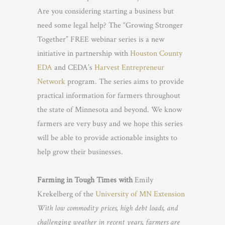
Are you considering starting a business but
need some legal help? The “Growing Stronger
Together” FREE webinar series is a new
initiative in partnership with
Houston County
EDA
and CEDA’s
Harvest Entrepreneur
Network
program. The series aims to provide
practical information for farmers throughout
the state of Minnesota and beyond. We know
farmers are very busy and we hope this series
will be able to provide actionable insights to
help grow their businesses.
Farming in Tough Times with
Emily
Krekelberg of the
University of MN Extension
With low commodity prices, high debt loads, and
challenging weather in recent years, farmers are