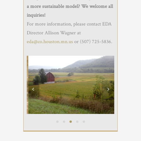
a more sustainable model? We welcome all
inquiries!
For more information, please contact EDA
Director Allison Wagner at
eda@co.houston.mn.us
or (507) 725-5836.