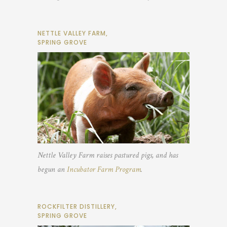
NETTLE VALLEY FARM,
SPRING GROVE
Nettle Valley Farm raises pastured pigs, and has
begun an
Incubator Farm Program
.
ROCKFILTER DISTILLERY,
SPRING GROVE