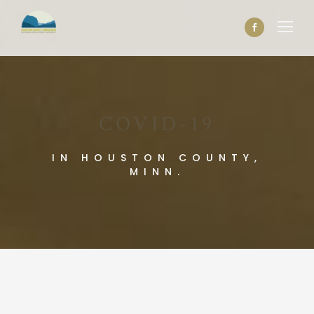
COVID-19
IN HOUSTON COUNTY,
MINN.