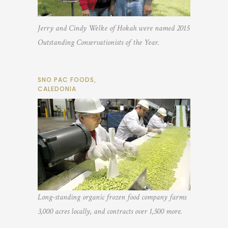
Jerry and Cindy Welke of Hokah were named 2015
Outstanding Conservationists of the Year.
SNO PAC FOODS,
CALEDONIA
Long-standing organic frozen food company farms
3,000 acres locally, and contracts over 1,500 more.