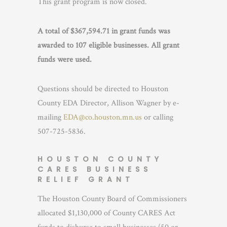
This grant program is now closed.
A total of $367,594.71 in grant funds was
awarded to 107 eligible businesses. All grant
funds were used.
Questions should be directed to Houston
County EDA Director, Allison Wagner by e-
mailing
EDA@co.houston.mn.us
or calling
507-725-5836.
HOUSTON COUNTY
CARES BUSINESS
RELIEF GRANT
The Houston County Board of Commissioners
allocated $1,130,000 of County CARES Act