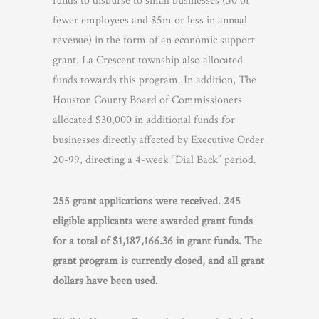
funds to disburse to small businesses (50 or
fewer employees and $5m or less in annual
revenue) in the form of an economic support
grant. La Crescent township also allocated
funds towards this program. In addition, The
Houston County Board of Commissioners
allocated $30,000 in additional funds for
businesses directly affected by Executive Order
20-99, directing a 4-week “Dial Back” period.
255 grant applications were received. 245
eligible applicants were awarded grant funds
for a total of $1,187,166.36 in grant funds. The
grant program is currently closed, and all grant
dollars have been used.