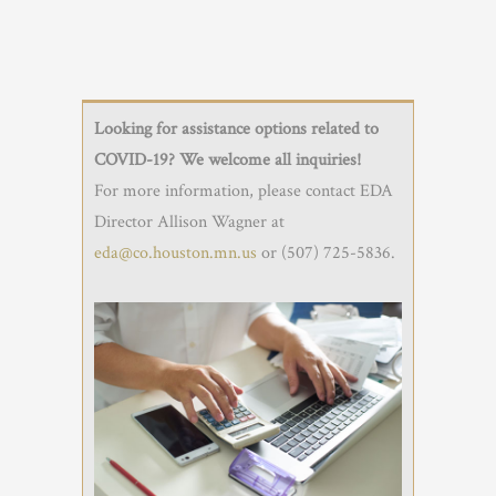
Looking for assistance options related to
COVID-19? We welcome all inquiries!
For more information, please contact EDA
Director Allison Wagner at
eda@co.houston.mn.us
or (507) 725-5836.