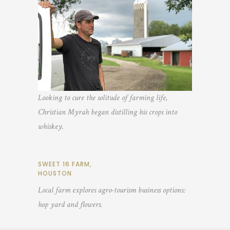
Looking to cure the solitude of farming life,
Christian Myrah began distilling his crops into
whiskey.
SWEET 16 FARM,
HOUSTON
Local farm explores agro-tourism business options:
hop yard and flowers.