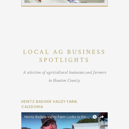
LOCAL AG BUSINESS
SPOTLIGHTS
A selection of agrictultural businesses and farmers
in Houston County.
HEINTZ BADGER VALLEY FARM,
CALEDONIA