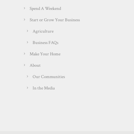
Spend A Weekend
Start or Grow Your Business
Agriculture
Business FAQs
Make Your Home
About
Our Communities
In the Media