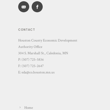
CONTACT
Houston County Economic Development
Authority Office
304 S. Marshall St., Caledonia, MN
P: (507) 725-5836
F: (507) 725-2647
E:
eda@co.houston.mn.us
Home