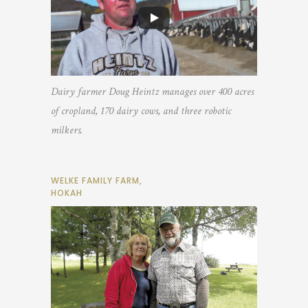
Dairy farmer Doug Heintz manages over 400 acres
of cropland, 170 dairy cows, and three robotic
milkers.
WELKE FAMILY FARM,
HOKAH