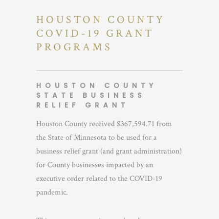
HOUSTON COUNTY
COVID-19 GRANT
PROGRAMS
HOUSTON COUNTY
STATE BUSINESS
RELIEF GRANT
Houston County received $367,594.71 from
the State of Minnesota to be used for a
business relief grant (and grant administration)
for County businesses impacted by an
executive order related to the COVID-19
pandemic.