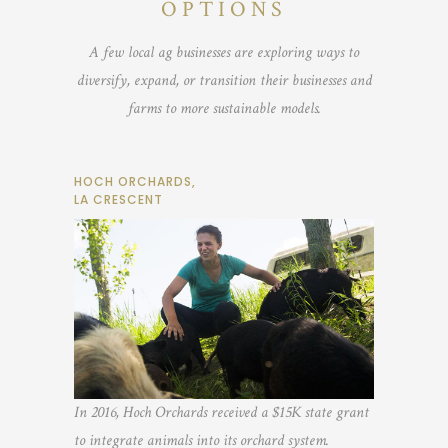
OPTIONS
A few local ag businesses are exploring ways to
diversify, expand, or transition their businesses and
farms to more sustainable models.
HOCH ORCHARDS,
LA CRESCENT
In 2016, Hoch Orchards received a $15K state grant
to integrate animals into its orchard system.