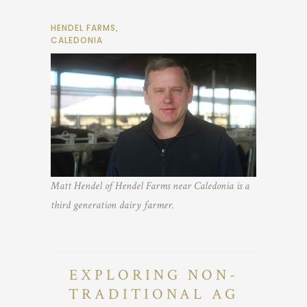
HENDEL FARMS,
CALEDONIA
Matt Hendel of Hendel Farms near Caledonia is a
third generation dairy farmer.
EXPLORING NON-
TRADITIONAL AG