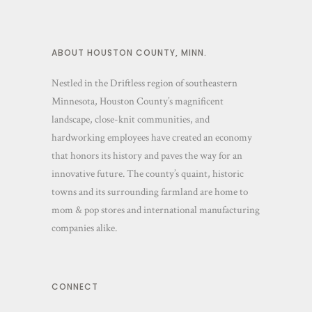
ABOUT HOUSTON COUNTY, MINN.
Nestled in the Driftless region of southeastern
Minnesota, Houston County’s magnificent
landscape, close-knit communities, and
hardworking employees have created an economy
that honors its history and paves the way for an
innovative future. The county’s quaint, historic
towns and its surrounding farmland are home to
mom & pop stores and international manufacturing
companies alike.
CONNECT