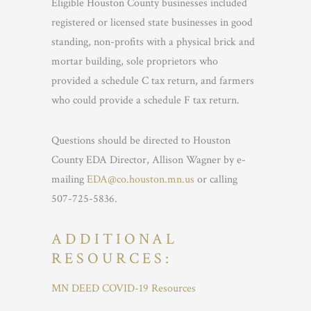
Eligible Houston County businesses included
registered or licensed state businesses in good
standing, non-profits with a physical brick and
mortar building, sole proprietors who
provided a schedule C tax return, and farmers
who could provide a schedule F tax return.
Questions should be directed to Houston
County EDA Director, Allison Wagner by e-
mailing
EDA@co.houston.mn.us
or calling
507-725-5836.
ADDITIONAL
RESOURCES:
MN DEED COVID-19 Resources