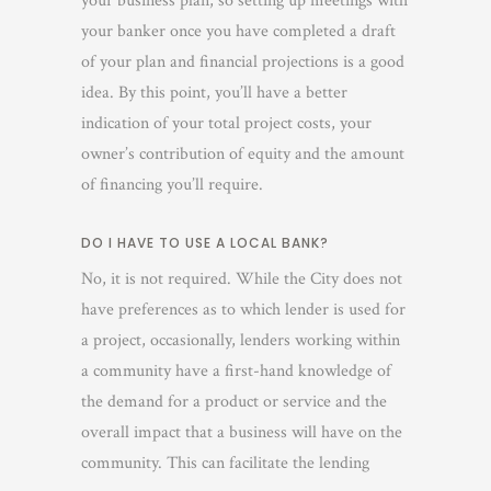
your business plan, so setting up meetings with
your banker once you have completed a draft
of your plan and financial projections is a good
idea. By this point, you’ll have a better
indication of your total project costs, your
owner’s contribution of equity and the amount
of financing you’ll require.
DO I HAVE TO USE A LOCAL BANK?
No, it is not required.
While the City does not
have preferences as to which lender is used for
a project, occasionally, lenders working within
a community have a first-hand knowledge of
the demand for a product or service and the
overall impact that a business will have on the
community. This can facilitate the lending