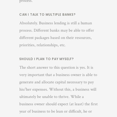
process.
CAN I TALK TO MULTIPLE BANKS?
Absolutely. Business lending is still a human
process. Different banks may be able to offer
different packages based on their resources,
priorities, relationships, etc.
SHOULD I PLAN TO PAY MYSELF?
The short answer to this question is yes. It is
very important that a business owner is able to
generate and allocate capital necessary to pay
his/her expenses. Without this, a business will
ultimately be unable to thrive. While a
business owner should expect (at least) the first
year of business to be lean or difficult, he or