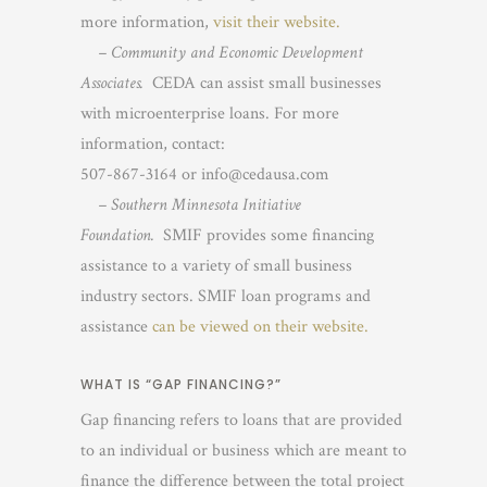
more information,
visit their website.
– Community and Economic Development
Associates.
CEDA can assist small businesses
with microenterprise loans. For more
information, contact:
507-867-3164 or info@cedausa.com
– Southern Minnesota Initiative
Foundation.
SMIF provides some financing
assistance to a variety of small business
industry sectors. SMIF loan programs and
assistance
can be viewed on their website.
WHAT IS “GAP FINANCING?”
Gap financing refers to loans that are provided
to an individual or business which are meant to
finance the difference between the total project