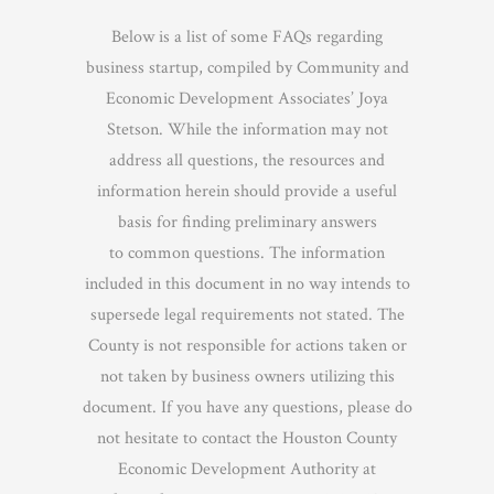
Below is a list of some FAQs regarding
business startup, compiled by Community and
Economic Development Associates’ Joya
Stetson. While the information may not
address all questions, the resources and
information herein should provide a useful
basis for finding preliminary answers
to common questions. The information
included in this document in no way intends to
supersede legal requirements not stated. The
County is not responsible for actions taken or
not taken by business owners utilizing this
document. If you have any questions, please do
not hesitate to contact the Houston County
Economic Development Authority at