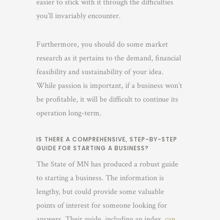
easier to stick with it through the difficulties
you’ll invariably encounter.
Furthermore, you should do some market
research as it pertains to the demand, financial
feasibility and sustainability of your idea.
While passion is important, if a business won’t
be profitable, it will be difficult to continue its
operation long-term.
IS THERE A COMPREHENSIVE, STEP-BY-STEP
GUIDE FOR STARTING A BUSINESS?
The State of MN has produced a robust guide
to starting a business. The information is
lengthy, but could provide some valuable
points of interest for someone looking for
answers. Their guide, including an index,
can