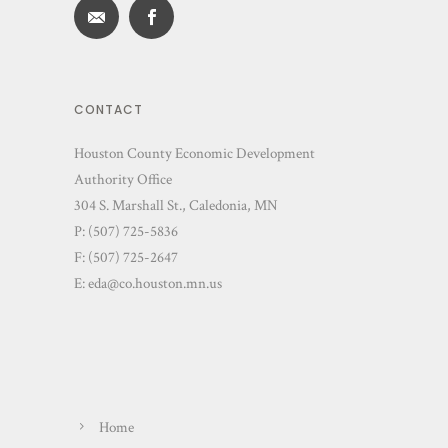
CONTACT
Houston County Economic Development
Authority Office
304 S. Marshall St., Caledonia, MN
P: (507) 725-5836
F: (507) 725-2647
E:
eda@co.houston.mn.us
Home