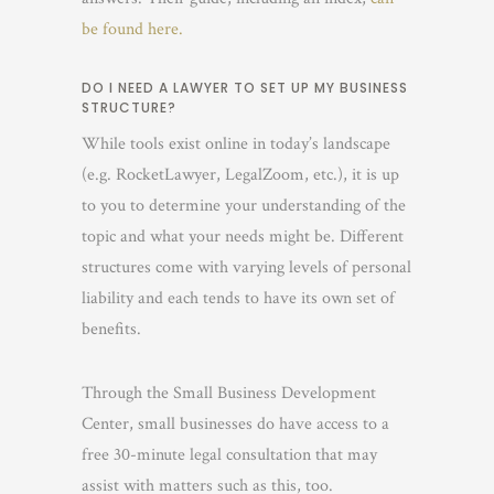
be found here.
DO I NEED A LAWYER TO SET UP MY BUSINESS
STRUCTURE?
While tools exist online in today’s landscape
(e.g. RocketLawyer, LegalZoom, etc.), it is up
to you to determine your understanding of the
topic and what your needs might be. Different
structures come with varying levels of personal
liability and each tends to have its own set of
benefits.
Through the Small Business Development
Center, small businesses do have access to a
free 30-minute legal consultation that may
assist with matters such as this, too.