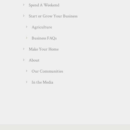
Spend A Weekend
Start or Grow Your Business
Agriculture
Business FAQs
Make Your Home
About
Our Communities
In the Media