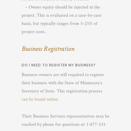
– Owner equity should be injected in the
project. This is evaluated on a case-by-case
basis, but typically ranges from 5-25% of
project costs.
Business Registration
DO I NEED TO REGISTER MY BUSINESS?
Business owners are still required to register
their business with the State of Minnesota’s
Secretary of State. This registration process
can be found online.
Their Business Services representatives may be
reached by phone for questions at: 1-877-551-