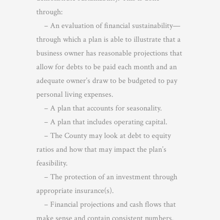
through:
– An evaluation of financial sustainability—
through which a plan is able to illustrate that a
business owner has reasonable projections that
allow for debts to be paid each month and an
adequate owner’s draw to be budgeted to pay
personal living expenses.
– A plan that accounts for seasonality.
– A plan that includes operating capital.
– The County may look at debt to equity
ratios and how that may impact the plan’s
feasibility.
– The protection of an investment through
appropriate insurance(s).
– Financial projections and cash flows that
make sense and contain consistent numbers.