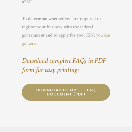
6767
To determine whether you are required to
register your business with the federal
government and to apply for your EIN,
you can
go here.
Download complete FAQs in PDF
form for easy printing:
DOWNLOAD COMPLETE FAQ
DOCUMENT (PDF)