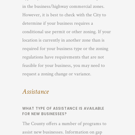
in the business/highway commercial zones.
However, it is best to check with the City to
determine if your business requires a
conditional use permit or other zoning. If your
location is currently in another zone than is
required for your business type or the zoning
regulations have requirements that are not
feasible for your business, you may need to
request a zoning change or variance.
Assistance
WHAT TYPE OF ASSISTANCE IS AVAILABLE
FOR NEW BUSINESSES?
The County offers a number of programs to
assist new businesses. Information on gap