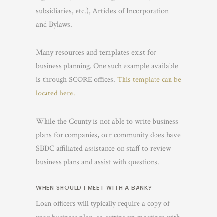
subsidiaries, etc.), Articles of Incorporation
and Bylaws.
Many resources and templates exist for
business planning. One such example available
is through SCORE offices.
This template can be
located here.
While the County is not able to write business
plans for companies, our community does have
SBDC affiliated assistance on staff to review
business plans and assist with questions.
WHEN SHOULD I MEET WITH A BANK?
Loan officers will typically require a copy of