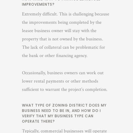
IMPROVEMENTS?
Extremely difficult. This is challenging because
the improvements being completed by the
leasee business owner will stay with the
property that is not owned by the business.
The lack of collateral can be problematic for
the bank or other financing agency.
Occasionally, business owners can work out
lower rental payments or other methods
sufficient to warrant the project’s completion.
WHAT TYPE OF ZONING DISTRICT DOES MY
BUSINESS NEED TO BE IN, AND HOW DO I
VERIFY THAT MY BUSINESS TYPE CAN
OPERATE THERE?
Typically, commercial businesses will operate