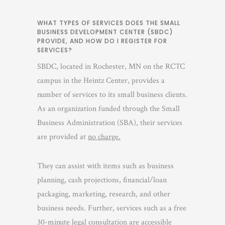
WHAT TYPES OF SERVICES DOES THE SMALL
BUSINESS DEVELOPMENT CENTER (SBDC)
PROVIDE, AND HOW DO I REGISTER FOR
SERVICES?
SBDC, located in Rochester, MN on the RCTC
campus in the Heintz Center, provides a
number of services to its small business clients.
As an organization funded through the Small
Business Administration (SBA), their services
are provided at
no charge.
They can assist with items such as business
planning, cash projections, financial/loan
packaging, marketing, research, and other
business needs. Further, services such as a free
30-minute legal consultation are accessible