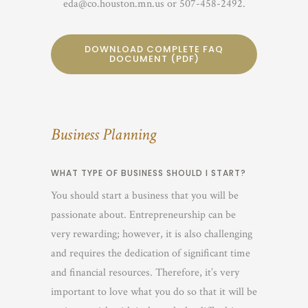
eda@co.houston.mn.us or 507-458-2492.
DOWNLOAD COMPLETE FAQ
DOCUMENT (PDF)
Business Planning
WHAT TYPE OF BUSINESS SHOULD I START?
You should start a business that you will be
passionate about. Entrepreneurship can be
very rewarding; however, it is also challenging
and requires the dedication of significant time
and financial resources. Therefore, it’s very
important to love what you do so that it will be