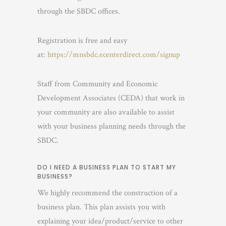
through the SBDC offices.
Registration is free and easy
at:
https://mnsbdc.ecenterdirect.com/signup
Staff from Community and Economic
Development Associates (CEDA) that work in
your community are also available to assist
with your business planning needs through the
SBDC.
DO I NEED A BUSINESS PLAN TO START MY
BUSINESS?
We highly recommend the construction of a
business plan. This plan assists you with
explaining your idea/product/service to other