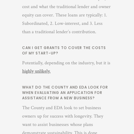
cost and what the traditional lender and owner
equity can cover. These loans are typically: 1.
Subordinated, 2. Low-interest, and 3. Less
than a traditional lender’s contribution.
CAN I GET GRANTS TO COVER THE COSTS
OF MY START-UP?
Potentially, depending on the industry, but it is
highly unlikely.
WHAT DO THE COUNTY AND EDA LOOK FOR
WHEN EVALUATING AN APPLICATION FOR
ASSISTANCE FROM A NEW BUSINESS?
The County and EDA look to set business
owners up for success with longevity. They
want to assist businesses whose plans
demonstrate sustainability. This is done