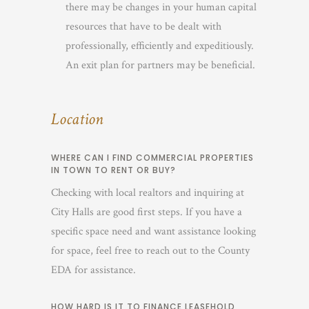
there may be changes in your human capital
resources that have to be dealt with
professionally, efficiently and expeditiously.
An exit plan for partners may be beneficial.
Location
WHERE CAN I FIND COMMERCIAL PROPERTIES
IN TOWN TO RENT OR BUY?
Checking with local realtors and inquiring at
City Halls are good first steps. If you have a
specific space need and want assistance looking
for space, feel free to reach out to the County
EDA for assistance.
HOW HARD IS IT TO FINANCE LEASEHOLD