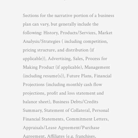
Sections for the narrative portion of a business
plan can vary, but generally include the
following: History, Products/Services, Market
Analysis/Strategies ( including competition,
pricing structure, and distribution (if
applicable)), Advertising, Sales, Process for
Making Product (if applicable), Management
(including resume(s)), Future Plans, Financial
Projections (including monthly cash flow
projections, profit and loss statement and
balance sheet), Business Debts/Credits
Summary, Statement of Collateral, Personal
Financial Statements, Commitment Letters,
Appraisals/Lease Agreement/Purchase
Agreement, Affiliates (e.g. franchises,