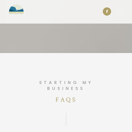
STARTING MY
BUSINESS
FAQS