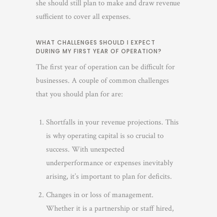
she should still plan to make and draw revenue
sufficient to cover all expenses.
WHAT CHALLENGES SHOULD I EXPECT
DURING MY FIRST YEAR OF OPERATION?
The first year of operation can be difficult for
businesses. A couple of common challenges
that you should plan for are:
Shortfalls in your revenue projections. This
is why operating capital is so crucial to
success. With unexpected
underperformance or expenses inevitably
arising, it’s important to plan for deficits.
Changes in or loss of management.
Whether it is a partnership or staff hired,