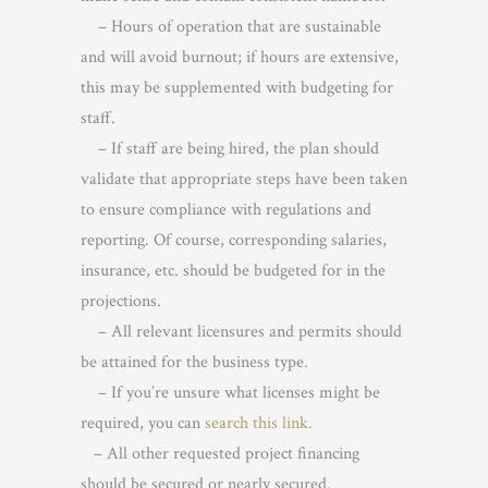
– Hours of operation that are sustainable
and will avoid burnout; if hours are extensive,
this may be supplemented with budgeting for
staff.
– If staff are being hired, the plan should
validate that appropriate steps have been taken
to ensure compliance with regulations and
reporting. Of course, corresponding salaries,
insurance, etc. should be budgeted for in the
projections.
– All relevant licensures and permits should
be attained for the business type.
– If you’re unsure what licenses might be
required, you can
search this link.
– All other requested project financing
should be secured or nearly secured.