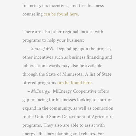
financing, tax incentives, and free business
counseling
can be found here.
There are also other regional entities with
programs to help your business:
– State of MN.
Depending upon the project,
other incentives such as business financing and
job creation awards may also be available
through the State of Minnesota. A list of State
offered programs
can be found here.
– MiEnergy.
MiEnergy Cooperative offers
gap financing for businesses looking to start or
expand in the community, as well as connection
to the United States Department of Agriculture
programs. They also are able to assist with
energy efficiency planning and rebates. For