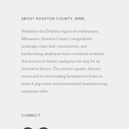
ABOUT HOUSTON COUNTY, MINN.
Nestled in the Driftless region of southeastern
Minnesota, Houston County’s magnificent
landscape, close-knit communities, and
hardworking employees have created an economy
that honors its history and paves the way for an
innovative future. The county’s quaint, historic
towns and its surrounding farmland are home to
mom & pop stores and international manufacturing
companies alike.
CONNECT