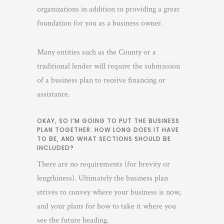
organizations in addition to providing a great
foundation for you as a business owner.
Many entities such as the County or a
traditional lender will require the submission
of a business plan to receive financing or
assistance.
OKAY, SO I’M GOING TO PUT THE BUSINESS
PLAN TOGETHER. HOW LONG DOES IT HAVE
TO BE, AND WHAT SECTIONS SHOULD BE
INCLUDED?
There are no requirements (for brevity or
lengthiness). Ultimately the business plan
strives to convey where your business is now,
and your plans for how to take it where you
see the future heading.