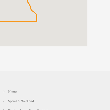
Home
Spend A Weekend