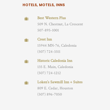
HOTELS, MOTELS, INNS
Best Western Plus
509 N. Chestnut, La Crescent
507-895-1001
Crest Inn
15944 MN-76, Caledonia
(507) 724-3311
Historic Caledonia Inn
135 E. Main, Caledonia
(507) 724-1212
Loken’s Sawmill Inn + Suites
809 E. Cedar, Houston
(507) 896-7050