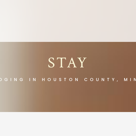
STAY
DGING IN HOUSTON COUNTY, MI