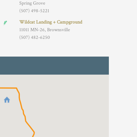
Spring Grove
(507) 498-5221
Wildcat Landing + Campground
11011 MN-26, Brownsville
(507) 482-6250