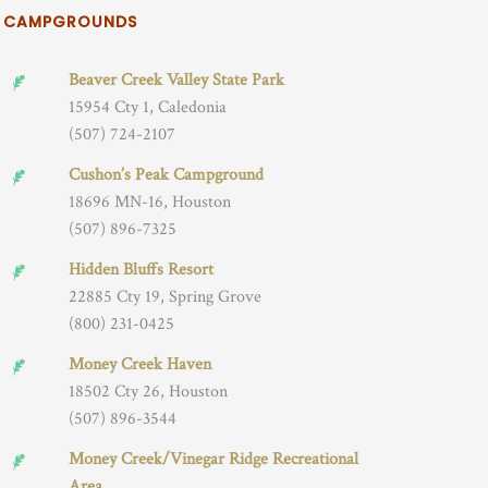
CAMPGROUNDS
Beaver Creek Valley State Park
15954 Cty 1, Caledonia
(507) 724-2107
Cushon’s Peak Campground
18696 MN-16, Houston
(507) 896-7325
Hidden Bluffs Resort
22885 Cty 19, Spring Grove
(800) 231-0425
Money Creek Haven
18502 Cty 26, Houston
(507) 896-3544
Money Creek/Vinegar Ridge Recreational
Area