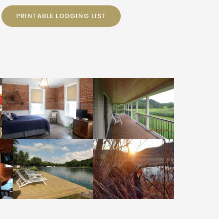
PRINTABLE LODGING LIST