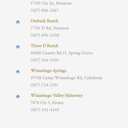
17319 Cty 26, Houston
(507) 896-2367
Outback Ranch
7750 Tt Rd, Houston
(507) 896-5550
Three D Ranch
18388 County Rd 11, Spring Grove
(507) 556-1550
Winnebago Springs
19708 Camp Winnebago Rd, Caledonia
(507) 724-2351
Winnebago Valley Hideaway
7474 Cty 5, Eitzen
(507) 542-4245