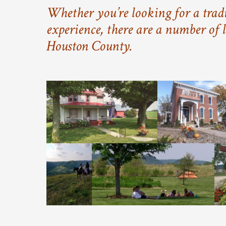
Whether you’re looking for a tradi
experience, there are a number of l
Houston County.