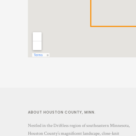
ABOUT HOUSTON COUNTY, MINN.
Nestled in the Driftless region of southeastern Minnesota,
Houston County’s magnificent landscape, close-knit