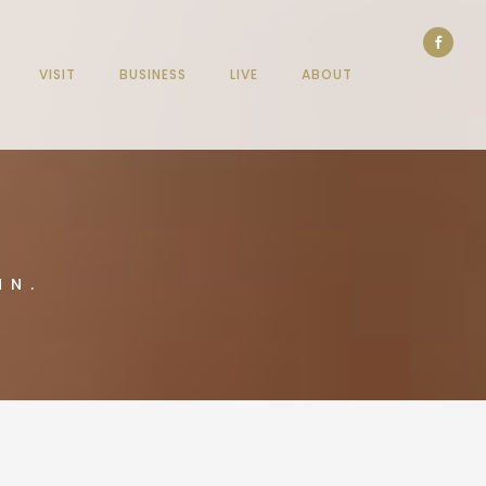
VISIT
BUSINESS
LIVE
ABOUT
NN.