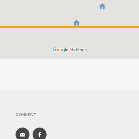
CONNECT