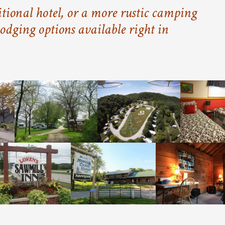
tional hotel, or a more rustic camping
odging options available right in