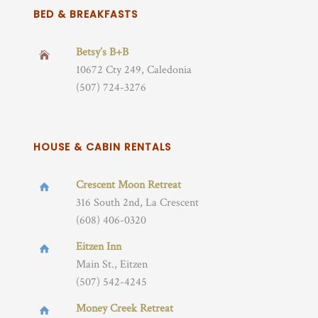
BED & BREAKFASTS
Betsy’s B+B
10672 Cty 249, Caledonia
(507) 724-3276
HOUSE & CABIN RENTALS
Crescent Moon Retreat
316 South 2nd, La Crescent
(608) 406-0320
Eitzen Inn
Main St., Eitzen
(507) 542-4245
Money Creek Retreat