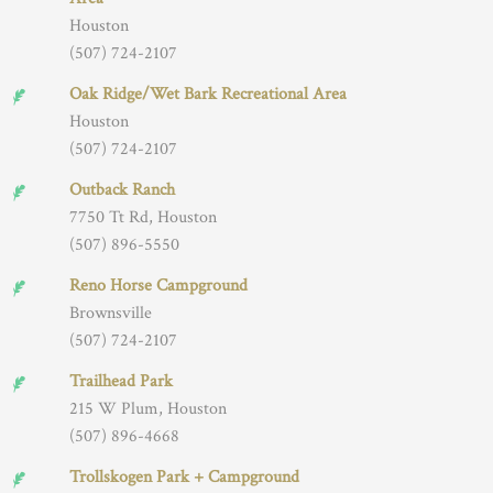
Houston
(507) 724-2107
Oak Ridge/Wet Bark Recreational Area
Houston
(507) 724-2107
Outback Ranch
7750 Tt Rd, Houston
(507) 896-5550
Reno Horse Campground
Brownsville
(507) 724-2107
Trailhead Park
215 W Plum, Houston
(507) 896-4668
Trollskogen Park + Campground