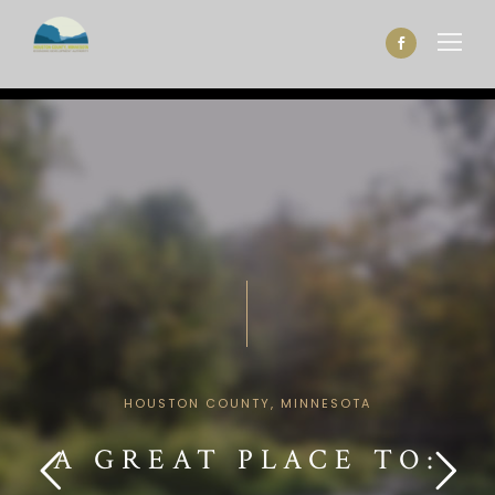
HOUSTON COUNTY, MINNESOTA
A GREAT PLACE TO: