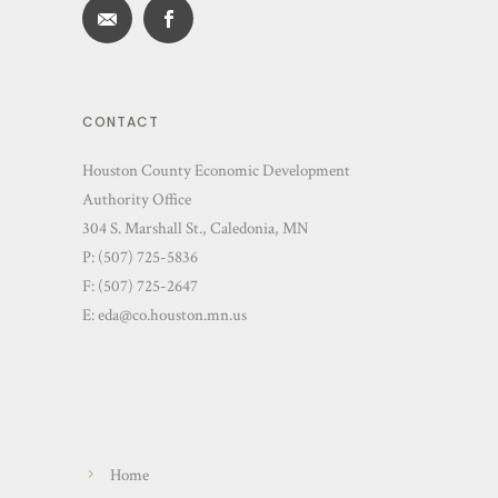
CONTACT
Houston County Economic Development
Authority Office
304 S. Marshall St., Caledonia, MN
P: (507) 725-5836
F: (507) 725-2647
E:
eda@co.houston.mn.us
Home