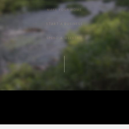
MAKE YOUR HOME
START A BUSINESS
SPEND A WEEKEND