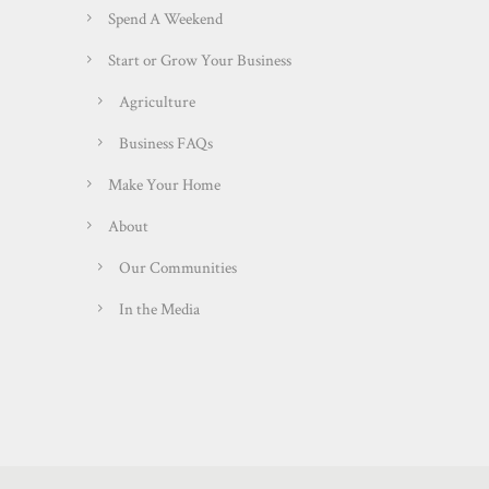
Spend A Weekend
Start or Grow Your Business
Agriculture
Business FAQs
Make Your Home
About
Our Communities
In the Media