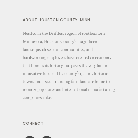
ABOUT HOUSTON COUNTY, MINN.
Nestled in the Driftless region of southeastern
Minnesota, Houston County’s magnificent
landscape, close-knit communities, and
hardworking employees have created an economy
that honors its history and paves the way for an
innovative future. The county’s quaint, historic
towns and its surrounding farmland are home to
mom & pop stores and international manufacturing
companies alike.
CONNECT