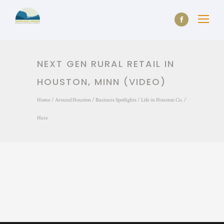
NEXT GEN RURAL RETAIL IN
HOUSTON, MINN (VIDEO)
Home
/
Around Houston
/
Business Spotlights
/
Life in Houston Co.
/
Here