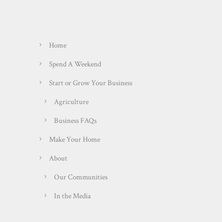
Home
Spend A Weekend
Start or Grow Your Business
Agriculture
Business FAQs
Make Your Home
About
Our Communities
In the Media