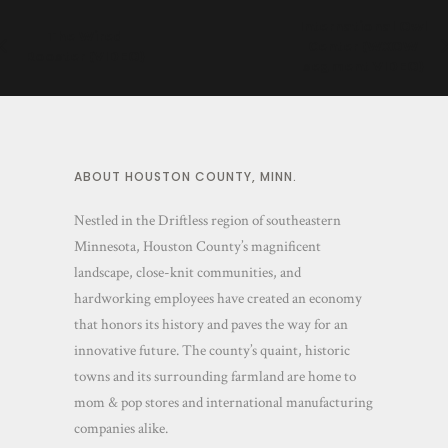
International Owl
The Wired
Center (WXOW
Rooster (VIDEO)
segment VIDEO)
ABOUT HOUSTON COUNTY, MINN.
Nestled in the Driftless region of southeastern
Minnesota, Houston County’s magnificent
landscape, close-knit communities, and
hardworking employees have created an economy
that honors its history and paves the way for an
innovative future. The county’s quaint, historic
towns and its surrounding farmland are home to
mom & pop stores and international manufacturing
companies alike.