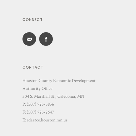
CONNECT
CONTACT
Houston County Economic Development
Authority Office
304 S. Marshall St., Caledonia, MN
P: (507) 725-5836
F: (507) 725-2647
E:
eda@co.houston.mn.us