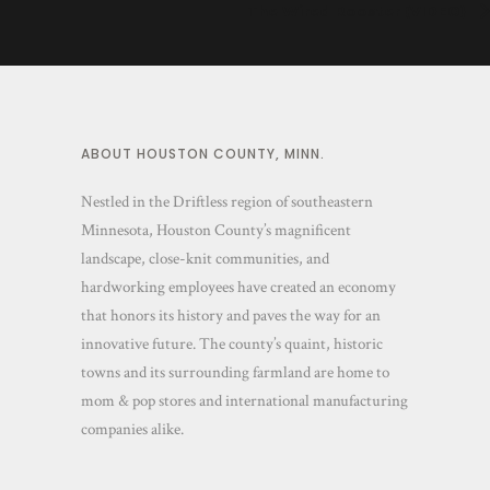
The Wired Rooster (VIDEO)
ABOUT HOUSTON COUNTY, MINN.
Nestled in the Driftless region of southeastern
Minnesota, Houston County’s magnificent
landscape, close-knit communities, and
hardworking employees have created an economy
that honors its history and paves the way for an
innovative future. The county’s quaint, historic
towns and its surrounding farmland are home to
mom & pop stores and international manufacturing
companies alike.