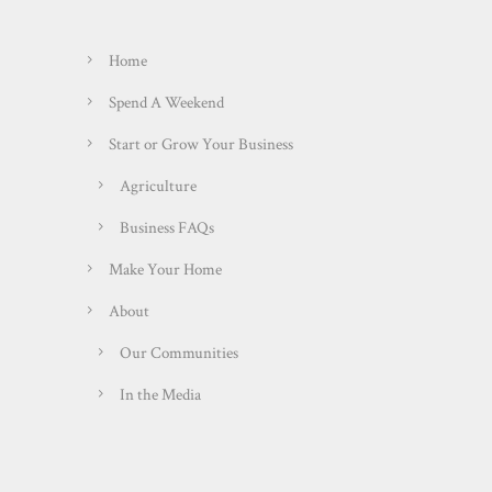
Home
Spend A Weekend
Start or Grow Your Business
Agriculture
Business FAQs
Make Your Home
About
Our Communities
In the Media