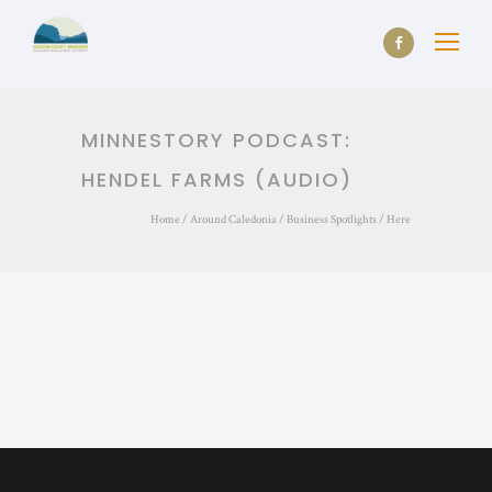
MINNESTORY PODCAST:
HENDEL FARMS (AUDIO)
Home
/
Around Caledonia
/
Business Spotlights
/ Here