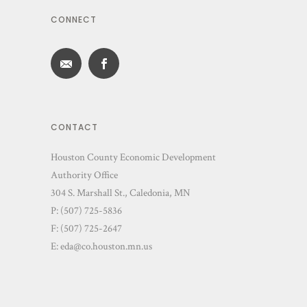
CONNECT
CONTACT
Houston County Economic Development
Authority Office
304 S. Marshall St., Caledonia, MN
P: (507) 725-5836
F: (507) 725-2647
E:
eda@co.houston.mn.us