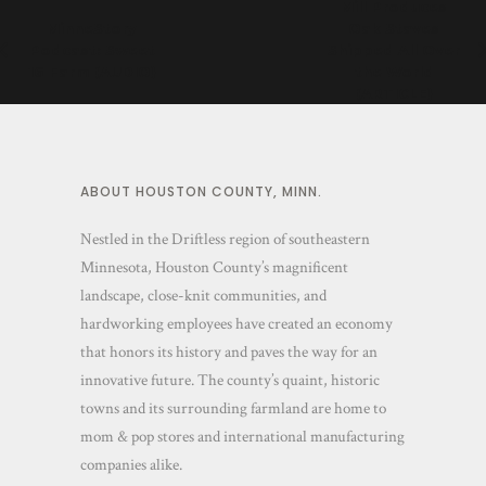
Mill Produces
MinneStory
Oak Staves
Podcast: Sweet
Shipped All Over
16 Farm (AUDIO)
the World
(ARTICLE)
ABOUT HOUSTON COUNTY, MINN.
Nestled in the Driftless region of southeastern
Minnesota, Houston County’s magnificent
landscape, close-knit communities, and
hardworking employees have created an economy
that honors its history and paves the way for an
innovative future. The county’s quaint, historic
towns and its surrounding farmland are home to
mom & pop stores and international manufacturing
companies alike.