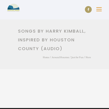
SONGS BY HARRY KIMBALL,
INSPIRED BY HOUSTON
COUNTY (AUDIO)
Home
/
Around Houston
/
Just for Fun
/ Here