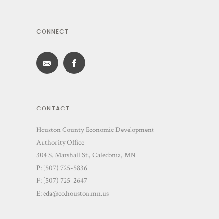
CONNECT
CONTACT
Houston County Economic Development
Authority Office
304 S. Marshall St., Caledonia, MN
P: (507) 725-5836
F: (507) 725-2647
E:
eda@co.houston.mn.us