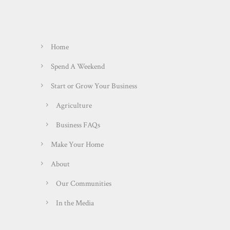
Home
Spend A Weekend
Start or Grow Your Business
Agriculture
Business FAQs
Make Your Home
About
Our Communities
In the Media