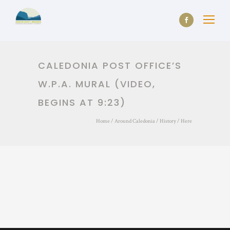
CALEDONIA POST OFFICE’S
W.P.A. MURAL (VIDEO,
BEGINS AT 9:23)
Home
/
Around Caledonia
/
History
/ Here