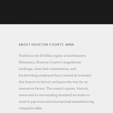
MinneStory
Podcast: Jerome
Caledonia Barn
Neumann
Quilts (VIDEO)
(AUDIO)
ABOUT HOUSTON COUNTY, MINN.
Nestled in the Driftless region of southeastern
Minnesota, Houston County’s magnificent
landscape, close-knit communities, and
hardworking employees have created an economy
that honors its history and paves the way for an
innovative future. The county’s quaint, historic
towns and its surrounding farmland are home to
mom & pop stores and international manufacturing
companies alike.