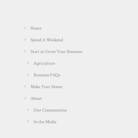
Home
Spend A Weekend
Start or Grow Your Business
Agriculture
Business FAQs
Make Your Home
About
Our Communities
In the Media