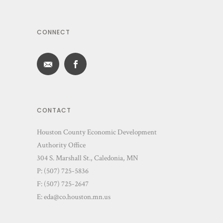
CONNECT
CONTACT
Houston County Economic Development
Authority Office
304 S. Marshall St., Caledonia, MN
P: (507) 725-5836
F: (507) 725-2647
E:
eda@co.houston.mn.us