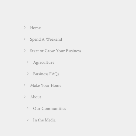
Home
Spend A Weekend
Start or Grow Your Business
Agriculture
Business FAQs
Make Your Home
About
Our Communities
In the Media