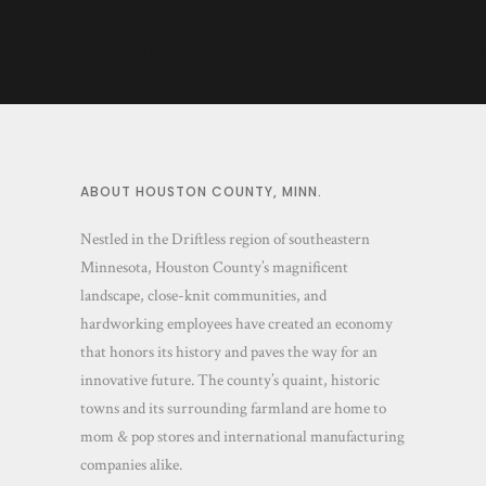
MinneStory
Norwegian Ridge
Podcast: Faith &
Language Camp
Community
(VIDEO)
(AUDIO)
ABOUT HOUSTON COUNTY, MINN.
Nestled in the Driftless region of southeastern
Minnesota, Houston County’s magnificent
landscape, close-knit communities, and
hardworking employees have created an economy
that honors its history and paves the way for an
innovative future. The county’s quaint, historic
towns and its surrounding farmland are home to
mom & pop stores and international manufacturing
companies alike.