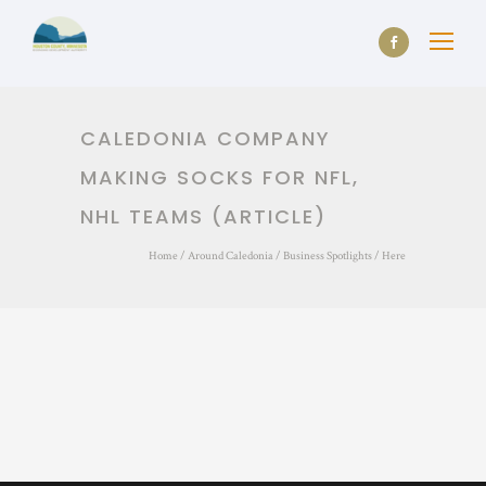
CALEDONIA COMPANY
MAKING SOCKS FOR NFL,
NHL TEAMS (ARTICLE)
Home
/
Around Caledonia
/
Business Spotlights
/ Here