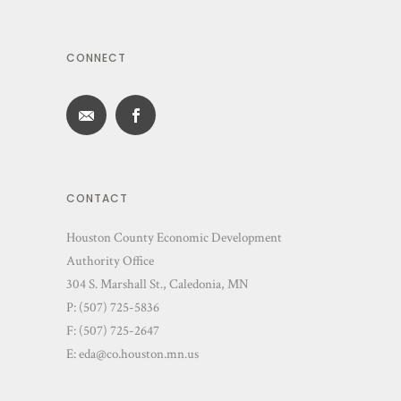
CONNECT
CONTACT
Houston County Economic Development
Authority Office
304 S. Marshall St., Caledonia, MN
P: (507) 725-5836
F: (507) 725-2647
E:
eda@co.houston.mn.us