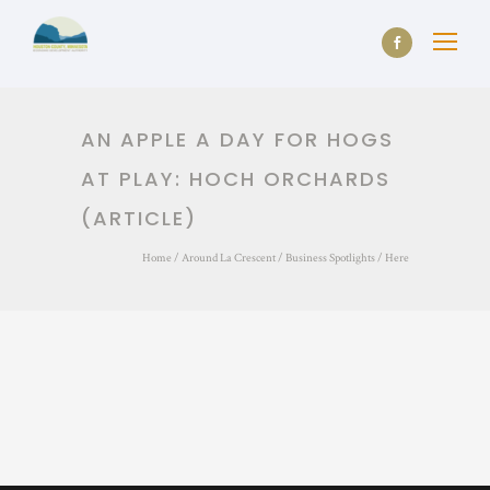
AN APPLE A DAY FOR HOGS
AT PLAY: HOCH ORCHARDS
(ARTICLE)
Home
/
Around La Crescent
/
Business Spotlights
/ Here