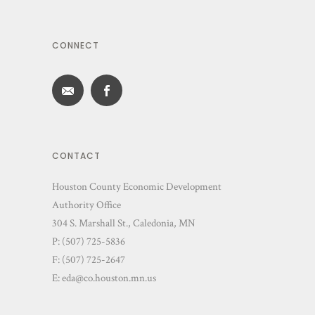
CONNECT
CONTACT
Houston County Economic Development
Authority Office
304 S. Marshall St., Caledonia, MN
P: (507) 725-5836
F: (507) 725-2647
E:
eda@co.houston.mn.us