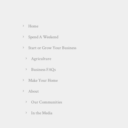
Home
Spend A Weekend
Start or Grow Your Business
Agriculture
Business FAQs
Make Your Home
About
Our Communities
In the Media