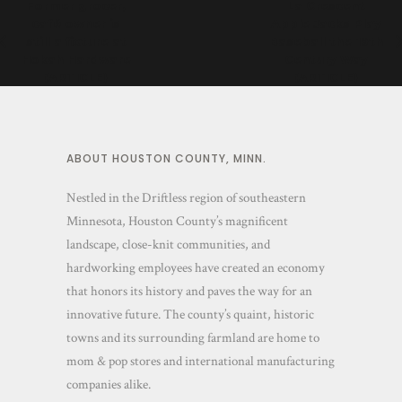
Former grocer,
La Crescent
café owner is
Apple Jacks Play
still a fixture at
Baseball the 19th
Hokah Hardware
Century Way
(ARTICLE)
(ARTICLE)
ABOUT HOUSTON COUNTY, MINN.
Nestled in the Driftless region of southeastern
Minnesota, Houston County’s magnificent
landscape, close-knit communities, and
hardworking employees have created an economy
that honors its history and paves the way for an
innovative future. The county’s quaint, historic
towns and its surrounding farmland are home to
mom & pop stores and international manufacturing
companies alike.