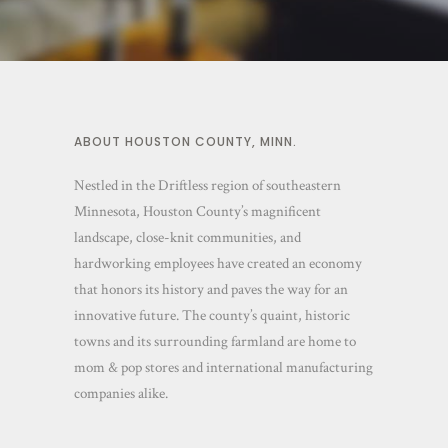
ABOUT HOUSTON COUNTY, MINN.
Nestled in the Driftless region of southeastern
Minnesota, Houston County’s magnificent
landscape, close-knit communities, and
hardworking employees have created an economy
that honors its history and paves the way for an
innovative future. The county’s quaint, historic
towns and its surrounding farmland are home to
mom & pop stores and international manufacturing
companies alike.