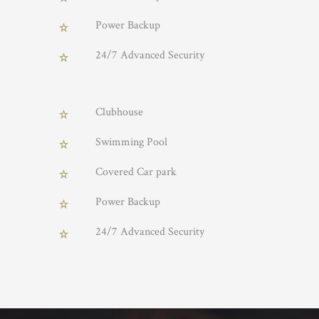
Power Backup
24/7 Advanced Security
Clubhouse
Swimming Pool
Covered Car park
Power Backup
24/7 Advanced Security