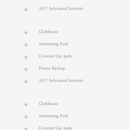
24/7 Advanced Security
Clubhouse
Swimming Pool
Covered Car park
Power Backup
24/7 Advanced Security
Clubhouse
Swimming Pool
Covered Car park