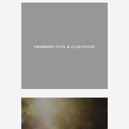
SWIMMING POOL & CLUB HOUSE
Proin facilisis varius nunc. Curabitur eros
risus, ultrices et dui ut, luctus accumsan