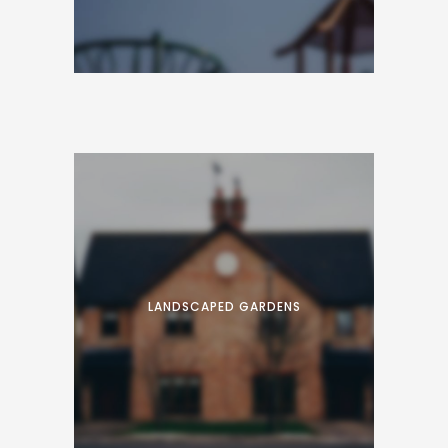
Proin facilisis varius nunc. Curabitur eros
risus, ultrices et dui ut, luctus accumsan
nibh. Fusce convallis sapien placerat tellus
suscipit vehicula.
LANDSCAPED GARDENS