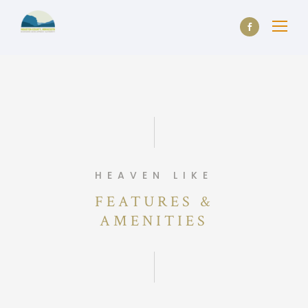
HEAVEN LIKE
FEATURES &
AMENITIES