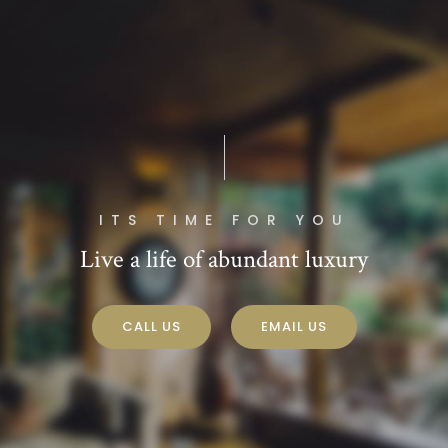
ITS TIME FOR YOU
Live a life of abundant luxury
CALL US
EMAIL US