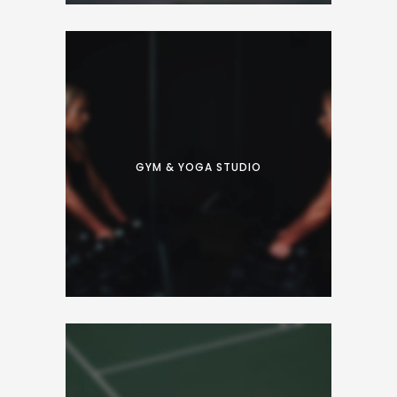
Proin facilisis varius nunc. Curabitur eros
risus, ultrices et dui ut, luctus accumsan
nibh. Fusce convallis sapien placerat tellus
GYM & YOGA STUDIO
suscipit vehicula.
Proin facilisis varius nunc. Curabitur eros