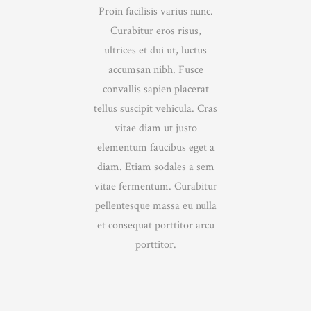
Proin facilisis varius nunc.
Curabitur eros risus,
ultrices et dui ut, luctus
accumsan nibh. Fusce
convallis sapien placerat
tellus suscipit vehicula. Cras
vitae diam ut justo
elementum faucibus eget a
diam. Etiam sodales a sem
vitae fermentum. Curabitur
pellentesque massa eu nulla
et consequat porttitor arcu
porttitor.