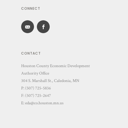
CONNECT
CONTACT
Houston County Economic Development
Authority Office
304 S. Marshall St., Caledonia, MN
P: (507) 725-5836
F: (507) 725-2647
E:
eda@co.houston.mn.us