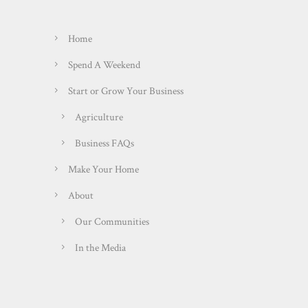
Home
Spend A Weekend
Start or Grow Your Business
Agriculture
Business FAQs
Make Your Home
About
Our Communities
In the Media